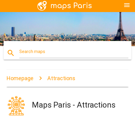
menu
search
Search maps
Homepage
Attractions
Maps Paris - Attractions