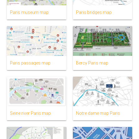
Paris museum map
Paris bridges map
Paris passages map
Bercy Paris map
Seine river Paris map
Notre dame map Paris