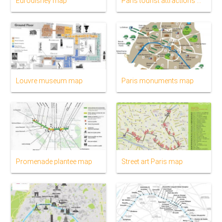
Eurodisney map
Paris tourist attractions map
Louvre museum map
Paris monuments map
Promenade plantee map
Street art Paris map