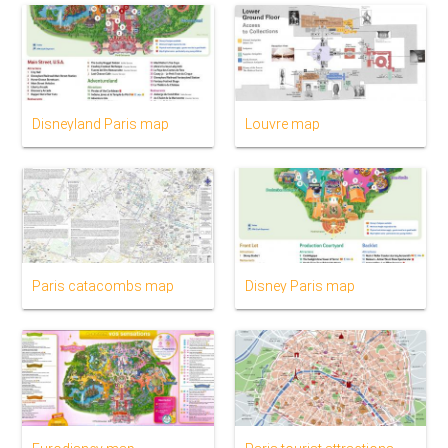
Disneyland Paris map
Louvre map
Paris catacombs map
Disney Paris map