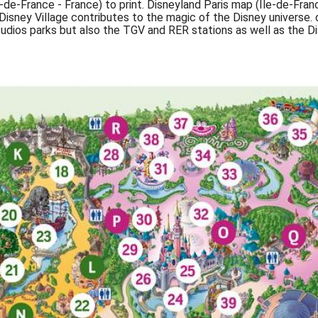
e-de-France - France) to print. Disneyland Paris map (Île-de-Fran
sney Village contributes to the magic of the Disney universe. 
dios parks but also the TGV and RER stations as well as the Dis