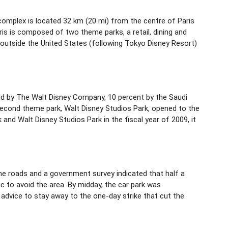
 complex is located 32 km (20 mi) from the centre of Paris
is is composed of two theme parks, a retail, dining and
 outside the United States (following Tokyo Disney Resort)
eld by The Walt Disney Company, 10 percent by the Saudi
 second theme park, Walt Disney Studios Park, opened to the
and Walt Disney Studios Park in the fiscal year of 2009, it
the roads and a government survey indicated that half a
c to avoid the area. By midday, the car park was
 advice to stay away to the one-day strike that cut the