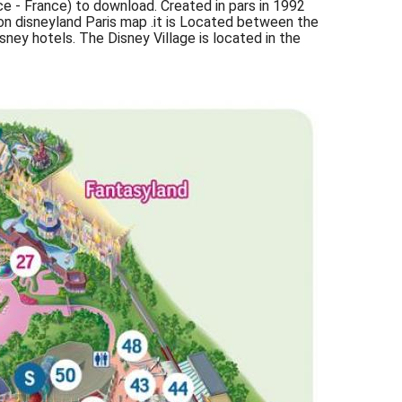
ce - France) to download. Created in pars in 1992
on disneyland Paris map .it is Located between the
ney hotels. The Disney Village is located in the