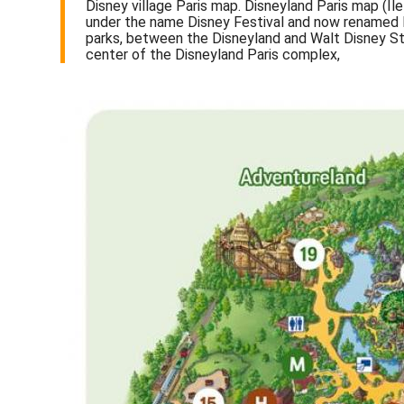
Disney village Paris map. Disneyland Paris map (Îl
under the name Disney Festival and now renamed Di
parks, between the Disneyland and Walt Disney Stu
center of the Disneyland Paris complex,