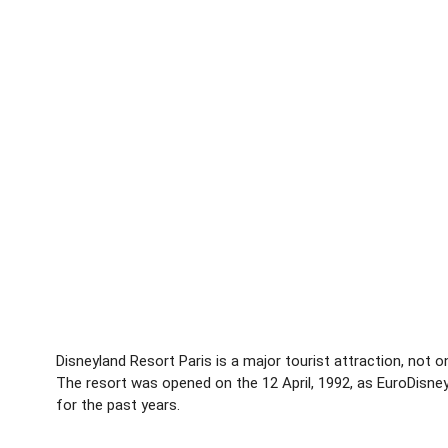
Disneyland Resort Paris is a major tourist attraction, not on
The resort was opened on the 12 April, 1992, as EuroDisne
for the past years.