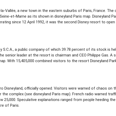
e-la-Vallée, a new town in the eastern suburbs of Paris, France. The
eine-et-Marne as its shown in disneyland Paris map. Disneyland Par
rating since 12 April 1992, it was the second Disney resort to open
 S.C.A., a public company of which 39.78 percent of its stock is h
he senior leader at the resort is chairman and CEO Philippe Gas. A
ap. With 15,405,000 combined visitors to the resort Disneyland Park 
uro Disneyland, officially opened. Visitors were warned of chaos on 
r the complex (see disneyland Paris map). French radio warned traffi
low 25,000. Speculative explanations ranged from people heeding the
re of Paris.