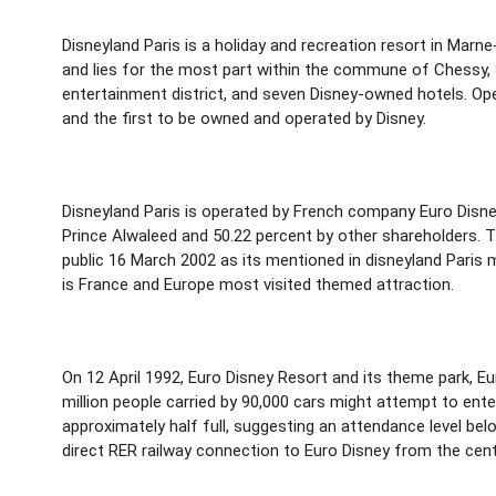
Disneyland Paris is a holiday and recreation resort in Marn
and lies for the most part within the commune of Chessy, S
entertainment district, and seven Disney-owned hotels. Ope
and the first to be owned and operated by Disney.
Disneyland Paris is operated by French company Euro Disney
Prince Alwaleed and 50.22 percent by other shareholders. T
public 16 March 2002 as its mentioned in disneyland Paris m
is France and Europe most visited themed attraction.
On 12 April 1992, Euro Disney Resort and its theme park, E
million people carried by 90,000 cars might attempt to ente
approximately half full, suggesting an attendance level be
direct RER railway connection to Euro Disney from the cent