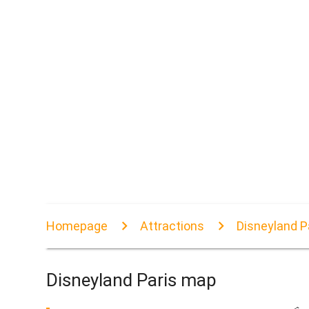
Homepage
Attractions
Disneyland P
Disneyland Paris map