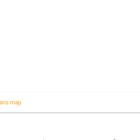
aris map