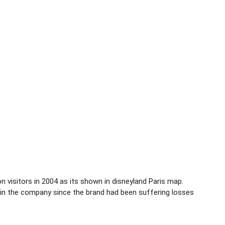
ion visitors in 2004 as its shown in disneyland Paris map.
 in the company since the brand had been suffering losses