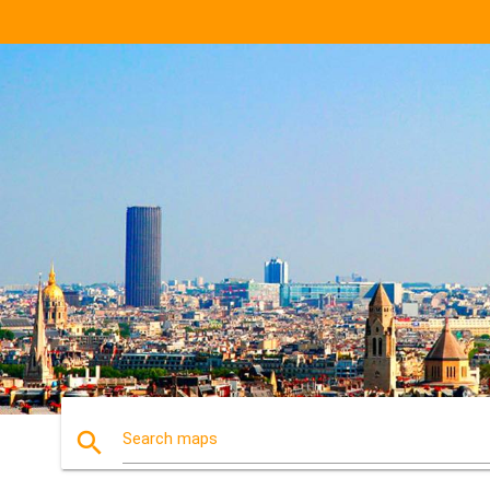
search
Search maps