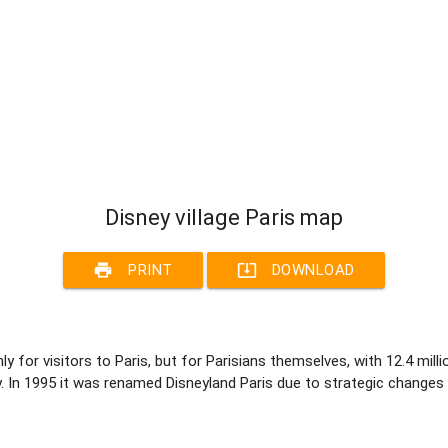
Disney village Paris map
print
system_update_alt
PRINT
DOWNLOAD
ly for visitors to Paris, but for Parisians themselves, with 12.4 mill
y. In 1995 it was renamed Disneyland Paris due to strategic changes