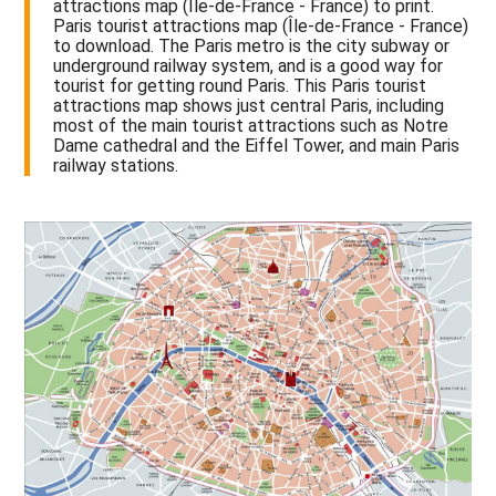
attractions map (Île-de-France - France) to print.
Paris tourist attractions map (Île-de-France - France)
to download. The Paris metro is the city subway or
underground railway system, and is a good way for
tourist for getting round Paris. This Paris tourist
attractions map shows just central Paris, including
most of the main tourist attractions such as Notre
Dame cathedral and the Eiffel Tower, and main Paris
railway stations.