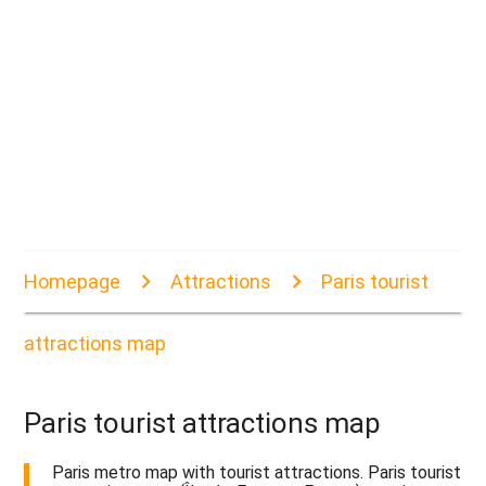
Homepage
Attractions
Paris tourist
attractions map
Paris tourist attractions map
Paris metro map with tourist attractions. Paris tourist