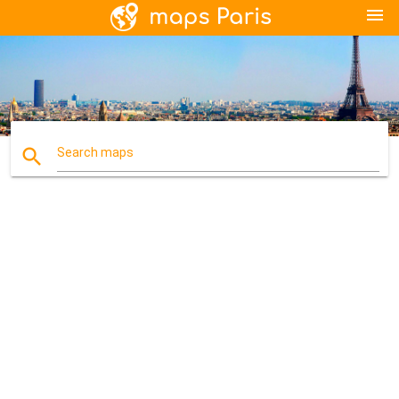
menu
search
Search maps