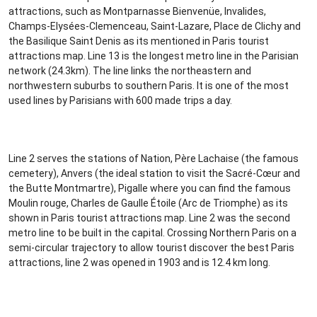
attractions, such as Montparnasse Bienvenüe, Invalides,
Champs-Elysées-Clemenceau, Saint-Lazare, Place de Clichy and
the Basilique Saint Denis as its mentioned in Paris tourist
attractions map. Line 13 is the longest metro line in the Parisian
network (24.3km). The line links the northeastern and
northwestern suburbs to southern Paris. It is one of the most
used lines by Parisians with 600 made trips a day.
Line 2 serves the stations of Nation, Père Lachaise (the famous
cemetery), Anvers (the ideal station to visit the Sacré-Cœur and
the Butte Montmartre), Pigalle where you can find the famous
Moulin rouge, Charles de Gaulle Étoile (Arc de Triomphe) as its
shown in Paris tourist attractions map. Line 2 was the second
metro line to be built in the capital. Crossing Northern Paris on a
semi-circular trajectory to allow tourist discover the best Paris
attractions, line 2 was opened in 1903 and is 12.4 km long.