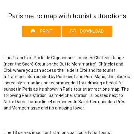
Paris metro map with tourist attractions
print
system_update_alt
PRINT
DOWNLOAD
Line 4 starts at Porte de Clignancourt, crosses Château Rouge
(near the Sacré-Cœur on the Butte Montmartre), Châtelet and
Cité, where you can access the Ile de la Cité and its tourist
attractions. Surrounded by Pont neuf and Pont Marie, this place is
incredibly romantic and recommended for admiring a beautiful
sunset in Paris as its shown in Paris tourist attractions map. The
following Paris station, Saint-Michel station, is located next to
Notre Dame, before line 4 continues to Saint-Germain-des-Près
and Montparnasse and its amazing tower.
Line 13 serves important stations particularly for tourist