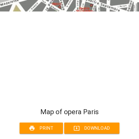
Map of opera Paris
print
system_update_alt
PRINT
DOWNLOAD