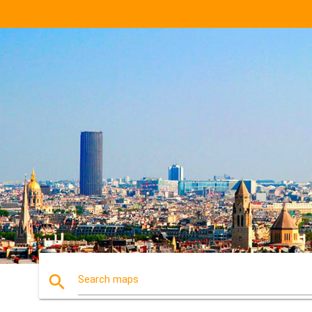
search
Search maps