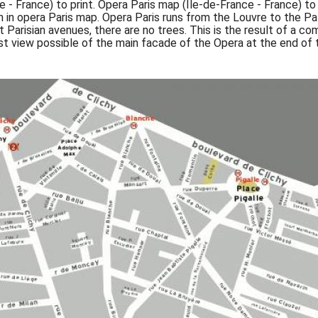
e - France) to print. Opera Paris map (Île-de-France - France) 
n in opera Paris map. Opera Paris runs from the Louvre to the Pal
t Parisian avenues, there are no trees. This is the result of a
t view possible of the main facade of the Opera at the end of 