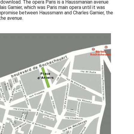
to download. The opera Paris is a Haussmanian avenue
ais Garnier, which was Paris main opera until it was
 compromise between Haussmann and Charles Garnier, the
the avenue.