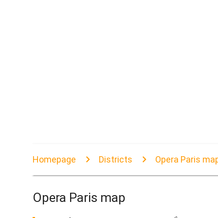
Homepage
Districts
Opera Paris ma
Opera Paris map