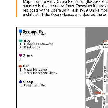
Map of opera Paris. Opera Paris map (Île-de-Franc
situated in the center of Paris, France as its show
replaced by the Opéra Bastille in 1989. Unlike mos
architect of the Opera House, who desired the bes