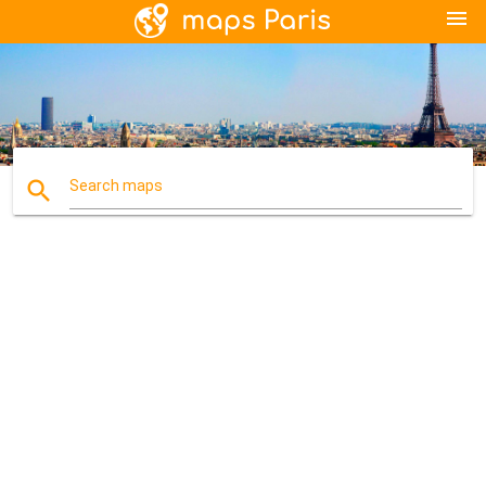
menu
search
Search maps