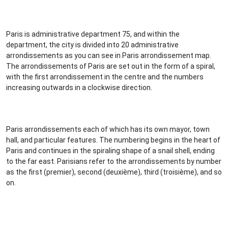
Paris is administrative department 75, and within the
department, the city is divided into 20 administrative
arrondissements as you can see in Paris arrondissement map.
The arrondissements of Paris are set out in the form of a spiral,
with the first arrondissement in the centre and the numbers
increasing outwards in a clockwise direction.
Paris arrondissements each of which has its own mayor, town
hall, and particular features. The numbering begins in the heart of
Paris and continues in the spiraling shape of a snail shell, ending
to the far east. Parisians refer to the arrondissements by number
as the first (premier), second (deuxième), third (troisième), and so
on.