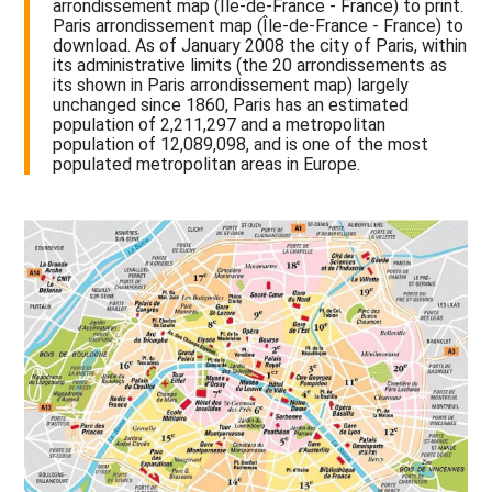
arrondissement map (Île-de-France - France) to print.
Paris arrondissement map (Île-de-France - France) to
download. As of January 2008 the city of Paris, within
its administrative limits (the 20 arrondissements as
its shown in Paris arrondissement map) largely
unchanged since 1860, Paris has an estimated
population of 2,211,297 and a metropolitan
population of 12,089,098, and is one of the most
populated metropolitan areas in Europe.