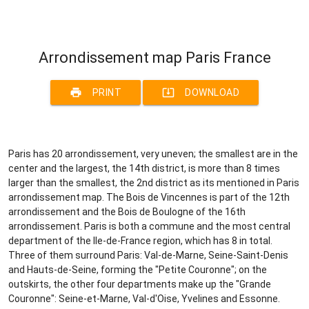
Arrondissement map Paris France
print
system_update_alt
PRINT
DOWNLOAD
Paris has 20 arrondissement, very uneven; the smallest are in the
center and the largest, the 14th district, is more than 8 times
larger than the smallest, the 2nd district as its mentioned in Paris
arrondissement map. The Bois de Vincennes is part of the 12th
arrondissement and the Bois de Boulogne of the 16th
arrondissement. Paris is both a commune and the most central
department of the Ile-de-France region, which has 8 in total.
Three of them surround Paris: Val-de-Marne, Seine-Saint-Denis
and Hauts-de-Seine, forming the "Petite Couronne"; on the
outskirts, the other four departments make up the "Grande
Couronne": Seine-et-Marne, Val-d'Oise, Yvelines and Essonne.