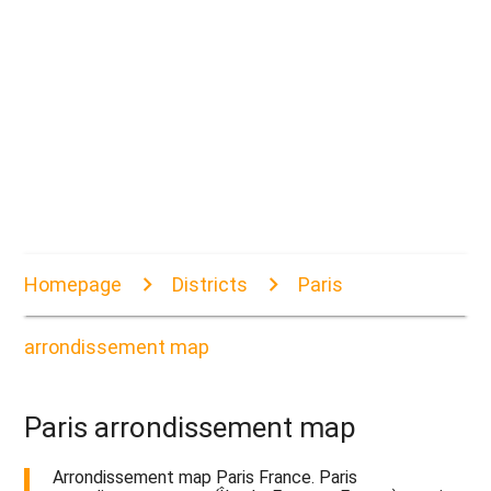
Homepage
Districts
Paris
arrondissement map
Paris arrondissement map
Arrondissement map Paris France. Paris