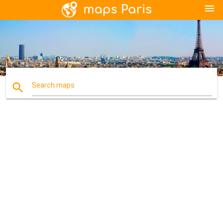
menu
search
Search maps