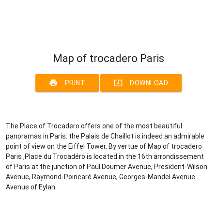
Map of trocadero Paris
print
system_update_alt
PRINT
DOWNLOAD
The Place of Trocadero offers one of the most beautiful
panoramas in Paris: the Palais de Chaillot is indeed an admirable
point of view on the Eiffel Tower. By vertue of Map of trocadero
Paris ,Place du Trocadéro is located in the 16th arrondissement
of Paris at the junction of Paul Doumer Avenue, President-Wilson
Avenue, Raymond-Poincaré Avenue, Georges-Mandel Avenue
Avenue of Eylan.