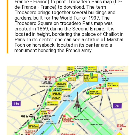
France - France) to print. Trocadero Paris map (Île-
de-France - France) to download. The term
Trocadero brings together several buildings and
gardens, built for the World Fair of 1937. The
Trocadero Square on trocadero Paris map was
created in 1869, during the Second Empire. It is
located in height, bordering the palace of Chaillot in
Paris. In its center, one can see a statue of Marshal
Foch on horseback, located in its center and a
monument honoring the French army.