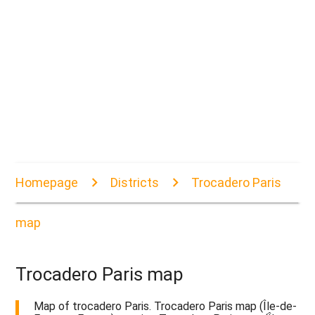
Homepage
Districts
Trocadero Paris
map
Trocadero Paris map
Map of trocadero Paris. Trocadero Paris map (Île-de-