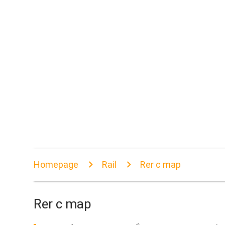
Homepage
Rail
Rer c map
Rer c map