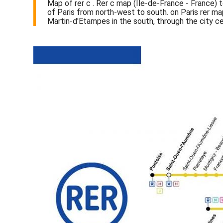
Map of rer c . Rer c map (Île-de-France - France) t
of Paris from north-west to south. on Paris rer ma
Martin-d'Etampes in the south, through the city c