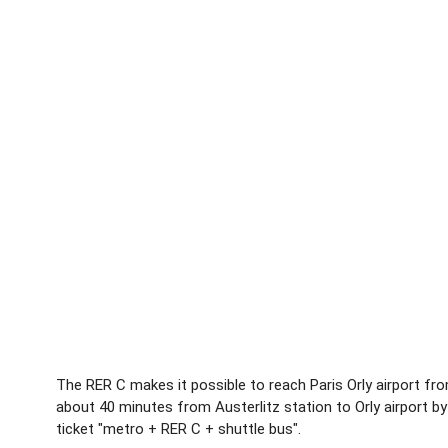
The RER C makes it possible to reach Paris Orly airport from
about 40 minutes from Austerlitz station to Orly airport 
ticket "metro + RER C + shuttle bus".