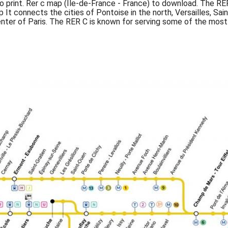
o print. Rer c map (Île-de-France - France) to download. The RER 
p It connects the cities of Pontoise in the north, Versailles, Sa
enter of Paris. The RER C is known for serving some of the most