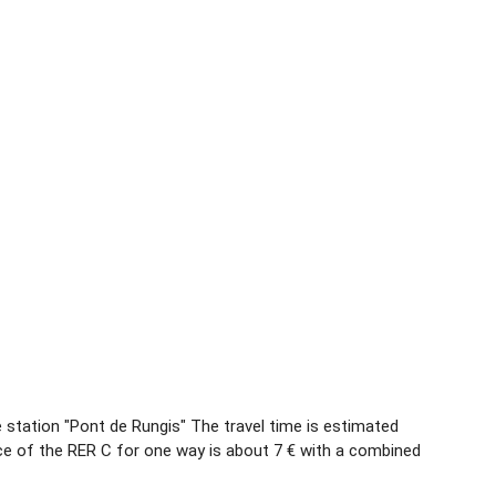
he station "Pont de Rungis" The travel time is estimated
ce of the RER C for one way is about 7 € with a combined