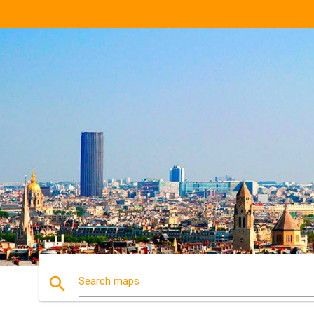
search
Search maps