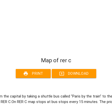
Map of rer c
print
system_update_alt
PRINT
DOWNLOAD
 the capital by taking a shuttle bus called "Paris by the train" to t
by RER C.On RER C map stops at bus stops every 15 minutes. The pri