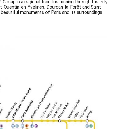
C map is a regional train line running through the city
int-Quentin-en-Yvelines, Dourdan-la-Forêt and Saint-
 beautiful monuments of Paris and its surroundings.