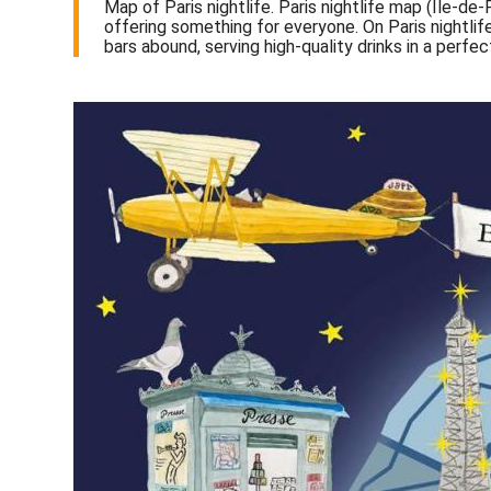
Map of Paris nightlife. Paris nightlife map (Île-de-
offering something for everyone. On Paris nightli
bars abound, serving high-quality drinks in a perf