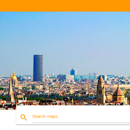
search
Search maps