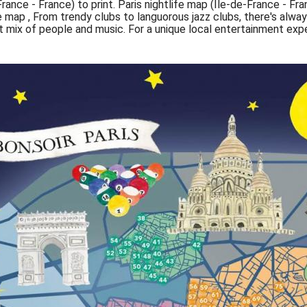
France - France) to print. Paris nightlife map (Île-de-France - Fra
fe map , From trendy clubs to languorous jazz clubs, there's al
ect mix of people and music. For a unique local entertainment ex