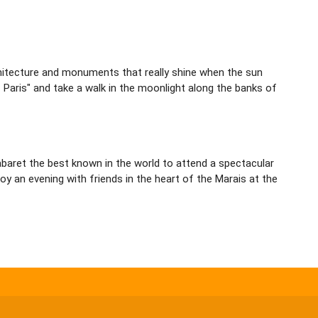
architecture and monuments that really shine when the sun
f Paris" and take a walk in the moonlight along the banks of
 cabaret the best known in the world to attend a spectacular
y an evening with friends in the heart of the Marais at the