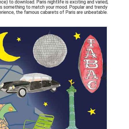
nce) to download. Paris nightlife is exciting and varied,
ways something to match your mood. Popular and trendy
perience, the famous cabarets of Paris are unbeatable.