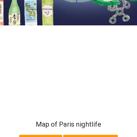
Map of Paris nightlife