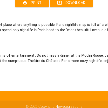
print
system_update_alt
PRINT
DOWNLOAD
 of place where anything is possible. Paris nightlife map is full of 
ou spend only nightlife in Paris head to the "most beautiful avenue o
n terms of entertainment . Do not miss a dinner at the Moulin Rouge,
t the sumptuous Théâtre du Châtelet. For a more cozy nightlife, enjo
© 2026 Copyright:
Newebcreations