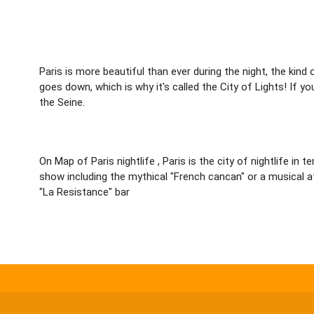
Paris is more beautiful than ever during the night, the kind
goes down, which is why it's called the City of Lights! If y
the Seine.
On Map of Paris nightlife , Paris is the city of nightlife i
show including the mythical "French cancan" or a musical a
"La Resistance" bar