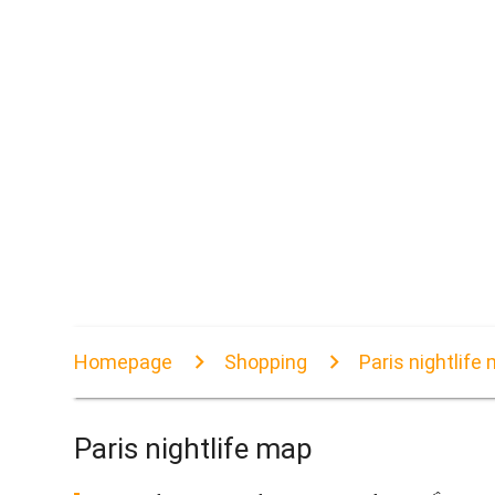
Homepage
Shopping
Paris nightlife
Paris nightlife map