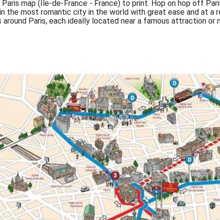
Paris map (Île-de-France - France) to print. Hop on hop off Par
in the most romantic city in the world with great ease and at a
 around Paris, each ideally located near a famous attraction o