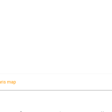
aris map