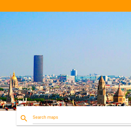
search
Search maps