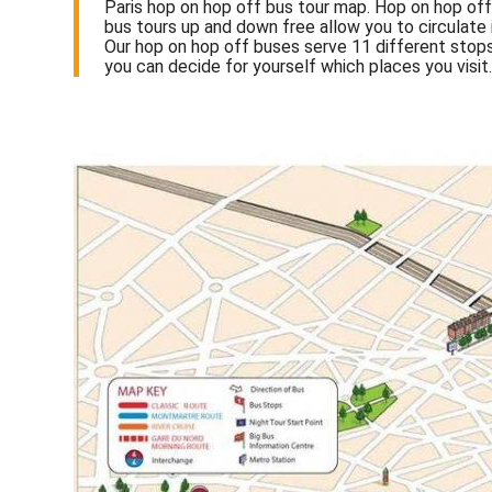
Paris hop on hop off bus tour map. Hop on hop off 
bus tours up and down free allow you to circulate 
Our hop on hop off buses serve 11 different stops
you can decide for yourself which places you visit.