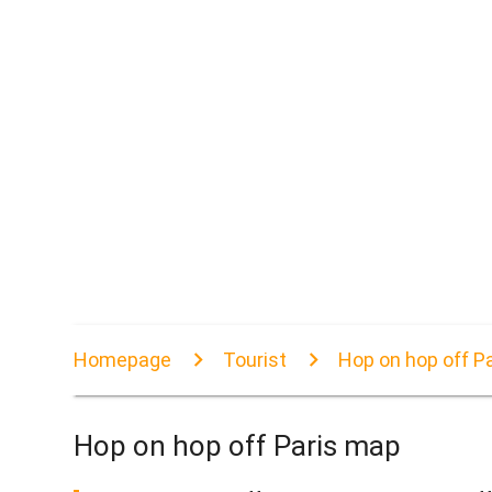
Homepage
Tourist
Hop on hop off P
Hop on hop off Paris map