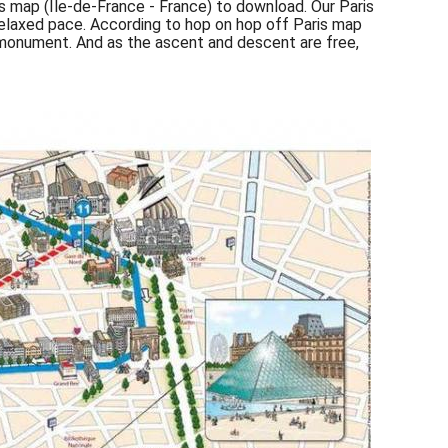
is map (Île-de-France - France) to download. Our Paris
 relaxed pace. According to hop on hop off Paris map
r monument. And as the ascent and descent are free,