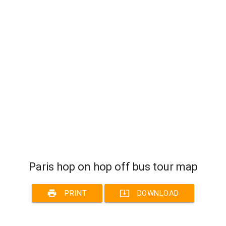
Paris hop on hop off bus tour map
print
system_update_alt
PRINT
DOWNLOAD