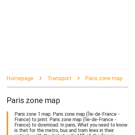
Homepage
Transport
Paris zone map
Paris zone map
Paris zone 1 map. Paris zone map (Île-de-France -
France) to print. Paris zone map (Île-de-France -
France) to download. In paris, What you need to know
is that for the metro, bus and tram lines in their