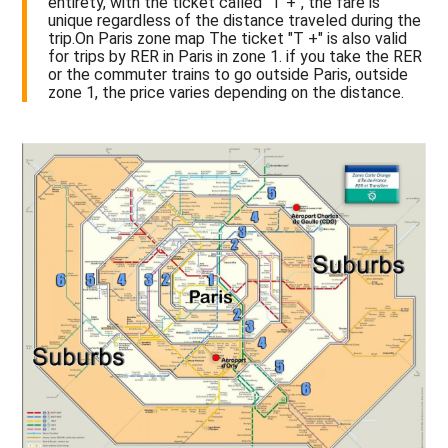
entirety, with the ticket called "T +", the fare is
unique regardless of the distance traveled during the
trip.On Paris zone map The ticket "T +" is also valid
for trips by RER in Paris in zone 1. if you take the RER
or the commuter trains to go outside Paris, outside
zone 1, the price varies depending on the distance.