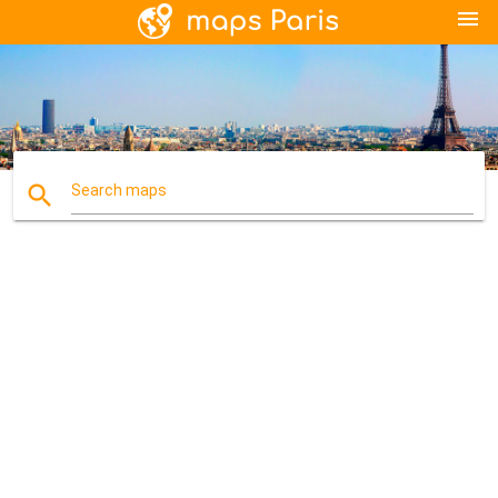
menu
search
Search maps