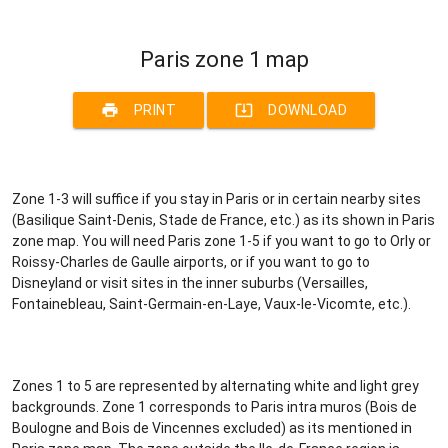
Paris zone 1 map
print
system_update_alt
PRINT
DOWNLOAD
Zone 1-3 will suffice if you stay in Paris or in certain nearby sites
(Basilique Saint-Denis, Stade de France, etc.) as its shown in Paris
zone map. You will need Paris zone 1-5 if you want to go to Orly or
Roissy-Charles de Gaulle airports, or if you want to go to
Disneyland or visit sites in the inner suburbs (Versailles,
Fontainebleau, Saint-Germain-en-Laye, Vaux-le-Vicomte, etc.).
Zones 1 to 5 are represented by alternating white and light grey
backgrounds. Zone 1 corresponds to Paris intra muros (Bois de
Boulogne and Bois de Vincennes excluded) as its mentioned in