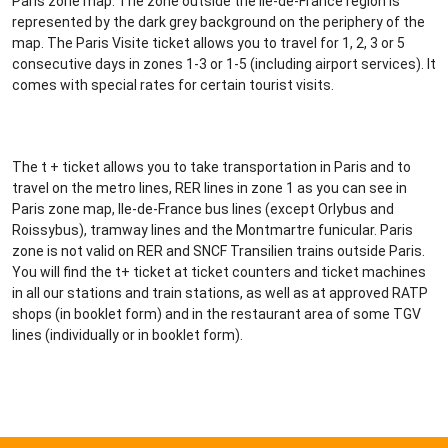
Paris zone map. The zone outside the Ile-de-France region is
represented by the dark grey background on the periphery of the
map. The Paris Visite ticket allows you to travel for 1, 2, 3 or 5
consecutive days in zones 1-3 or 1-5 (including airport services). It
comes with special rates for certain tourist visits.
The t + ticket allows you to take transportation in Paris and to
travel on the metro lines, RER lines in zone 1 as you can see in
Paris zone map, Ile-de-France bus lines (except Orlybus and
Roissybus), tramway lines and the Montmartre funicular. Paris
zone is not valid on RER and SNCF Transilien trains outside Paris.
You will find the t+ ticket at ticket counters and ticket machines
in all our stations and train stations, as well as at approved RATP
shops (in booklet form) and in the restaurant area of some TGV
lines (individually or in booklet form).