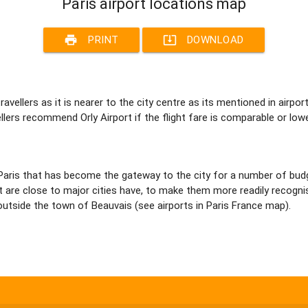
Paris airport locations map
print
system_update_alt
PRINT
DOWNLOAD
 travellers as it is nearer to the city centre as its mentioned in airp
vellers recommend Orly Airport if the flight fare is comparable or low
aris that has become the gateway to the city for a number of budget 
 are close to major cities have, to make them more readily recognis
st outside the town of Beauvais (see airports in Paris France map).