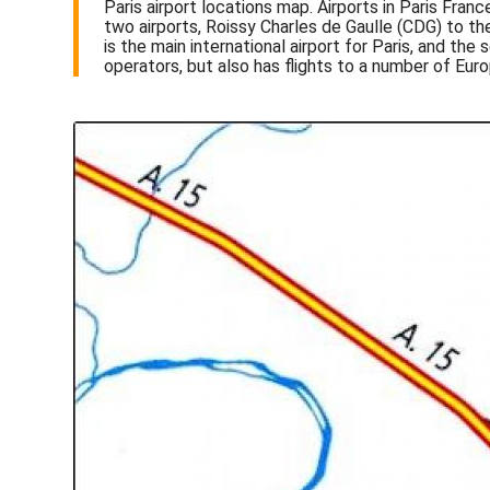
Paris airport locations map. Airports in Paris Fran
two airports, Roissy Charles de Gaulle (CDG) to the
is the main international airport for Paris, and th
operators, but also has flights to a number of Europ