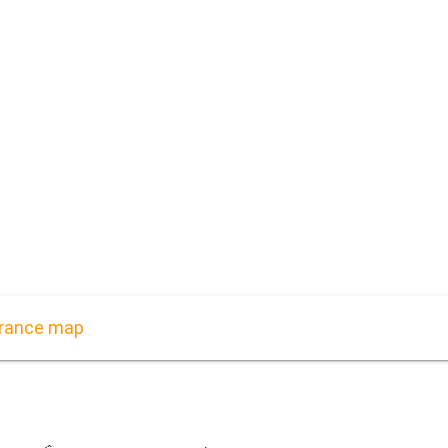
 France map