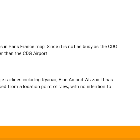
orts in Paris France map. Since it is not as busy as the CDG
er than the CDG Airport.
airlines including Ryanair, Blue Air and Wizzair. It has
ed from a location point of view, with no intention to