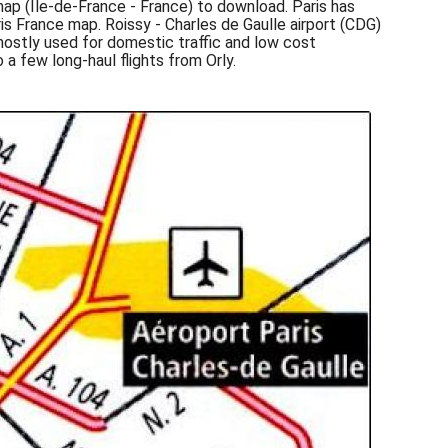
 map (Île-de-France - France) to download. Paris has
ris France map. Roissy - Charles de Gaulle airport (CDG)
 mostly used for domestic traffic and low cost
 a few long-haul flights from Orly.