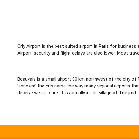
Orly Airport is the best suited airport in Paris for business
Airport, security and flight delays are also lower. Most tra
Beauvais is a small airport 90 km northwest of the city of P
'annexed' the city name the way many regional airports that
deceive we are sure. It is actually in the village of Tillé ju