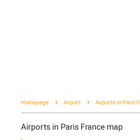
Homepage
Airport
Airports in Paris
Airports in Paris France map