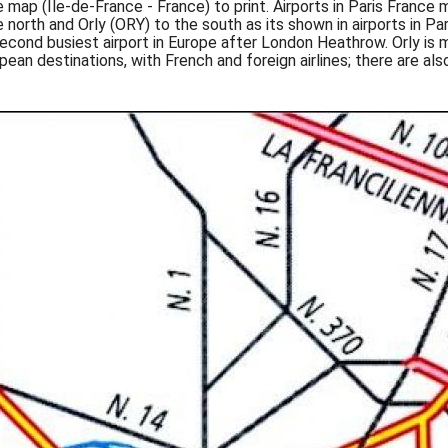
ce map (Île-de-France - France) to print. Airports in Paris France
 north and Orly (ORY) to the south as its shown in airports in Pa
e second busiest airport in Europe after London Heathrow. Orly is
ean destinations, with French and foreign airlines; there are also