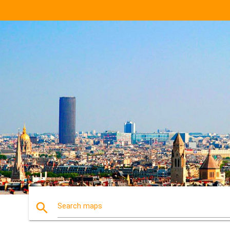
search
Search maps