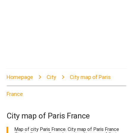
Homepage
City
City map of Paris
France
City map of Paris France
Map of city Paris France. City map of Paris France