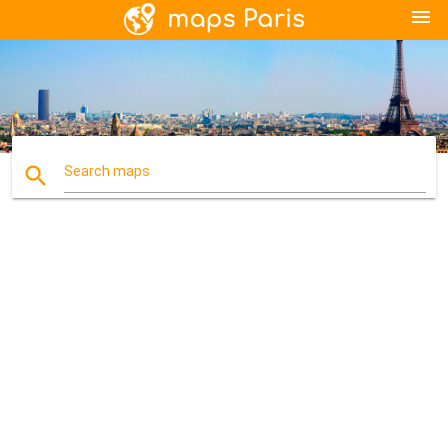
menu
search
Search maps