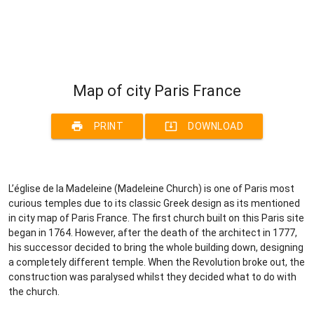
Map of city Paris France
print
system_update_alt
PRINT
DOWNLOAD
L’église de la Madeleine (Madeleine Church) is one of Paris most
curious temples due to its classic Greek design as its mentioned
in city map of Paris France. The first church built on this Paris site
began in 1764. However, after the death of the architect in 1777,
his successor decided to bring the whole building down, designing
a completely different temple. When the Revolution broke out, the
construction was paralysed whilst they decided what to do with
the church.