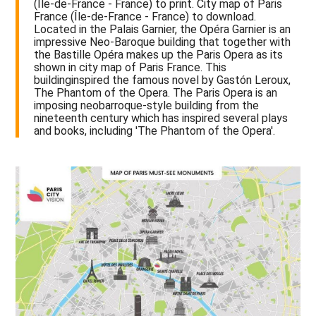
(Île-de-France - France) to print. City map of Paris
France (Île-de-France - France) to download.
Located in the Palais Garnier, the Opéra Garnier is an
impressive Neo-Baroque building that together with
the Bastille Opéra makes up the Paris Opera as its
shown in city map of Paris France. This
buildinginspired the famous novel by Gastón Leroux,
The Phantom of the Opera. The Paris Opera is an
imposing neobarroque-style building from the
nineteenth century which has inspired several plays
and books, including 'The Phantom of the Opera'.