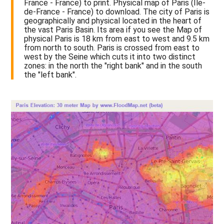
France - France) to print. Physical map of Paris (Île-
de-France - France) to download. The city of Paris is
geographically and physical located in the heart of
the vast Paris Basin. Its area if you see the Map of
physical Paris is 18 km from east to west and 9.5 km
from north to south. Paris is crossed from east to
west by the Seine which cuts it into two distinct
zones: in the north the "right bank" and in the south
the "left bank".