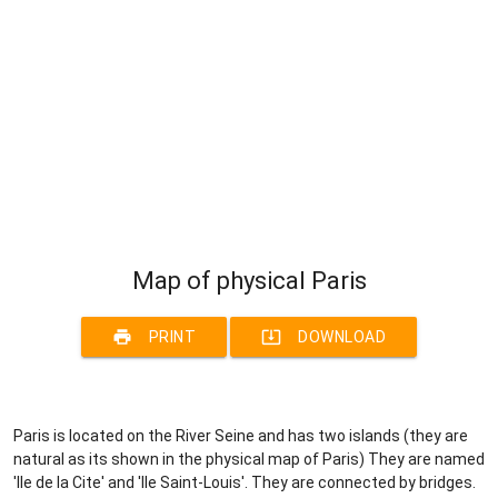
Map of physical Paris
print
system_update_alt
PRINT
DOWNLOAD
Paris is located on the River Seine and has two islands (they are
natural as its shown in the physical map of Paris) They are named
'Ile de la Cite' and 'Ile Saint-Louis'. They are connected by bridges.