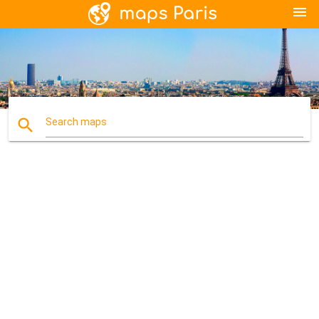
menu
search
Search maps