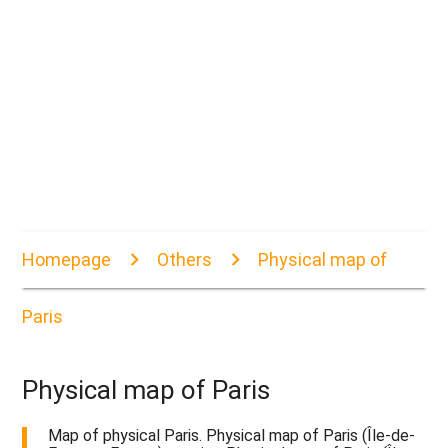
Homepage
Others
Physical map of
Paris
Physical map of Paris
Map of physical Paris. Physical map of Paris (Île-de-